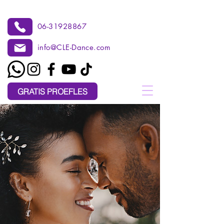
06-31928867
info@CLE-Dance.com
GRATIS PROEFLES