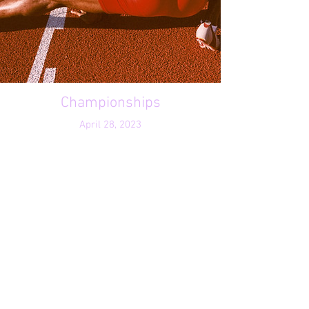
Championships
April 28, 2023