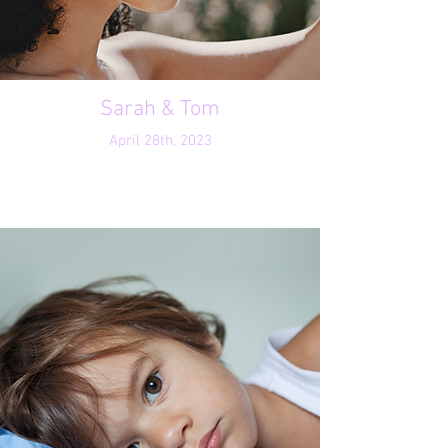
Sarah & Tom
April 28th, 2023