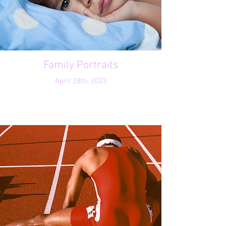
Family Portraits
April 28th, 2023