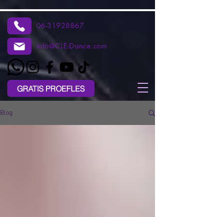
06-31928867
info@CLE-Dance.com
GRATIS PROEFLES
Blog